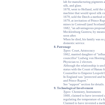
lab for manufacturing pigments a
silk, and glass.
1678, went to Holland, sold the c
machine that would spool silk c
1679, sold the Dutch a method of
1679, at invitation of Prince Ru
mines in Cornwall (and Scotland?
1682, "an advantageous proposal
Mecklenburg Gustrow, by means 
soon after.
When he died, his family was so 
domestic service.
8. Patronage
Types:
Court, Aristocracy
1662, married daughter of "influe
councillor" Ludwig von Hoernig
Physician to 2 electors.
Although the relationship is unc
status with the Count of Hanau fo
Counsellor to Emperor Leopold I
In England was "protected and 
and Prince Rupert."
See "support" section for details.
9. Technological Involvement
Types:
Chemistry, Instruments
1660, claimed to have invented 
regulating the temperature of a f
Claimed to have invented a meth