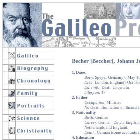
Becher [Beccher], Johann 
1. Dates
Born:
Speyer, Germany 6 May 1
Died:
London, England? Oct 168
Dateinfo:
Death Uncertain
Lifespan:
47
2. Father
Occupation:
Minister
No clear information on financial
3. Nationality
Birth:
German
Career:
German, Dutch, English. s
Netherlands and England.
Death:
German (some accounts s
4. Education