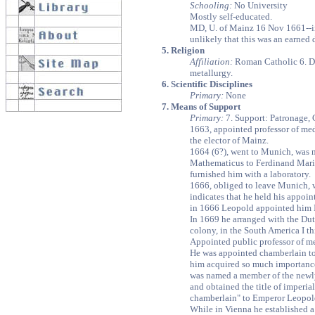
Schooling:
No University
Mostly self-educated.
MD, U. of Mainz 16 Nov 1661--in v
unlikely that this was an earned 
5. Religion
Affiliation:
Roman Catholic 6. D
metallurgy.
6. Scientific Disciplines
Primary:
None
7. Means of Support
Primary:
7. Support: Patronage,
1663, appointed professor of me
the elector of Mainz.
1664 (6?), went to Munich, was
Mathematicus to Ferdinand Maria
furnished him with a laboratory.
1666, obliged to leave Munich, w
indicates that he held his appoin
in 1666 Leopold appointed him 
In 1669 he arranged with the Du
colony, in the South America I th
Appointed public professor of me
He was appointed chamberlain t
him acquired so much importance 
was named a member of the newl
and obtained the title of imperi
chamberlain" to Emperor Leopold
While in Vienna he established 