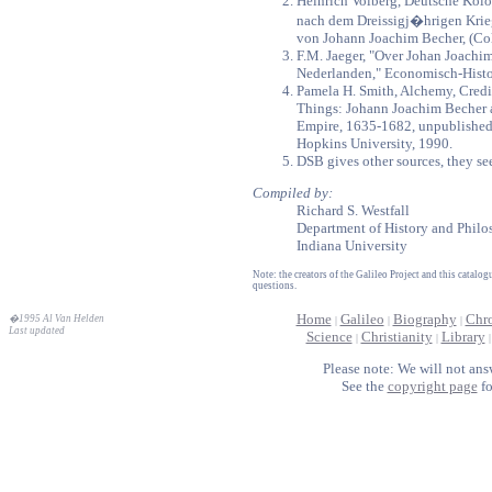
Heinrich Volberg, Deutsche Kol
nach dem Dreissigj�hrigen Kri
von Johann Joachim Becher, (Co
F.M. Jaeger, "Over Johan Joachim
Nederlanden," Economisch-Histor
Pamela H. Smith, Alchemy, Cred
Things: Johann Joachim Becher 
Empire, 1635-1682, unpublished d
Hopkins University, 1990.
DSB gives other sources, they se
Compiled by:
Richard S. Westfall
Department of History and Philo
Indiana University
Note: the creators of the Galileo Project and this catal
questions.
Home
Galileo
Biography
Chr
�1995 Al Van Helden
|
|
|
Last updated
Science
Christianity
Library
|
|
Please note: We will not ans
See the
copyright page
fo