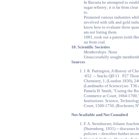
In Bavaria he attempted to establi
sugar refinery; it is far from cle
to.
Promoted various industries whi
involved with silk and gold indus
know how to evaluate these quasi 
am not listing them.
1681, took out a patent (with Hen
tar from coal.
10. Scientific Societies
Memberships:
None
Unsuccessfully sought membershi
Sources
J. R. Partington, A History of Ch
-652. -- Stacks QD 11 . P27 Tho
Chemistry, 1, (London 1830), 246
(Landmarks of Science) no. T36
Pamela H. Smith, "Curing the Bo
Commerce at Court, 1664-1700,"
Institutions: Science, Technolo
Court, 1500-1750, (Rochester, NY
Not Available and Not Consulted
F. A. Steinhueser, Johann Joachi
(Nuremberg, 1931) -- discusses 
policies -- describes further secon