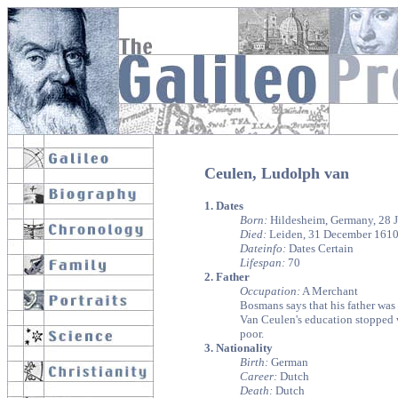
Ceulen, Ludolph van
1. Dates
Born:
Hildesheim, Germany, 28 J
Died:
Leiden, 31 December 161
Dateinfo:
Dates Certain
Lifespan:
70
2. Father
Occupation:
A Merchant
Bosmans says that his father was 
Van Ceulen's education stopped wi
poor.
3. Nationality
Birth:
German
Career:
Dutch
Death:
Dutch