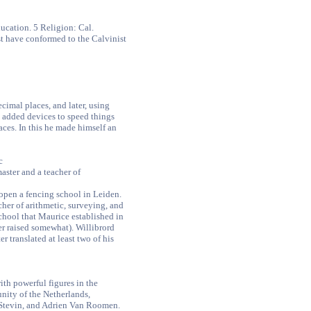
ucation. 5 Religion: Cal.
t have conformed to the Calvinist
imal places, and later, using
added devices to speed things
aces. In this he made himself an
c
aster and a teacher of
open a fencing school in Leiden.
her of arithmetic, surveying, and
school that Maurice established in
ter raised somewhat). Willibrord
er translated at least two of his
th powerful figures in the
unity of the Netherlands,
 Stevin, and Adrien Van Roomen.