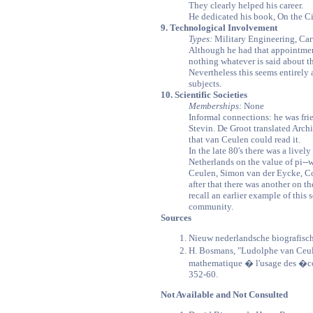
They clearly helped his career.
He dedicated his book, On the Cir
9. Technological Involvement
Types:
Military Engineering, Ca
Although he had that appointmen
nothing whatever is said about th
Nevertheless this seems entirely
subjects.
10. Scientific Societies
Memberships:
None
Informal connections: he was fri
Stevin. De Groot translated Arch
that van Ceulen could read it.
In the late 80's there was a live
Netherlands on the value of pi--
Ceulen, Simon van der Eycke, Co
after that there was another on th
recall an earlier example of this s
community.
Sources
Nieuw nederlandsche biografisc
H. Bosmans, "Ludolphe van Ceul
mathematique � l'usage des �col
352-60.
Not Available and Not Consulted