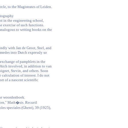
cle, to the Magistrates of Leiden.
rtography
t in the engineering school,
e exercise of such functions.
 analogous to writing books on the
endly with Jan de Groot, Snel, and
imedes into Dutch expressly so
ly exchange of pamphlets in the
which involved, in addition to van
ignet, Stevin, and others. Soon
e calculation of interest. I do not
ort of a nascent scientific
he woordenboek.
en," Math�sis. Recueil
es speciales (Ghent), 39 (1925),