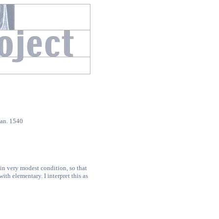
an. 1540
0
in very modest condition, so that
th elementary. I interpret this as