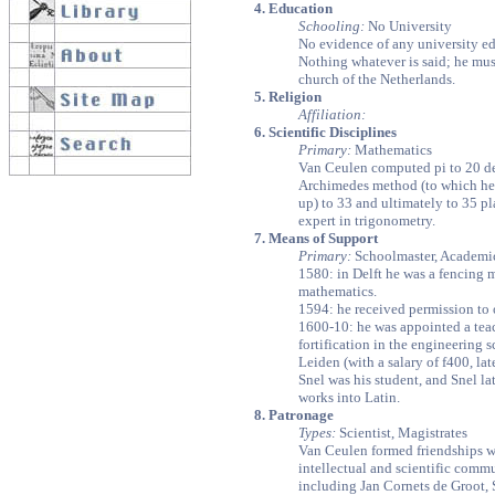
4. Education
Schooling:
No University
No evidence of any university ed
Nothing whatever is said; he mus
church of the Netherlands.
5. Religion
Affiliation:
6. Scientific Disciplines
Primary:
Mathematics
Van Ceulen computed pi to 20 dec
Archimedes method (to which he 
up) to 33 and ultimately to 35 pl
expert in trigonometry.
7. Means of Support
Primary:
Schoolmaster, Academi
1580: in Delft he was a fencing m
mathematics.
1594: he received permission to 
1600-10: he was appointed a teac
fortification in the engineering 
Leiden (with a salary of f400, la
Snel was his student, and Snel lat
works into Latin.
8. Patronage
Types:
Scientist, Magistrates
Van Ceulen formed friendships wi
intellectual and scientific comm
including Jan Cornets de Groot,