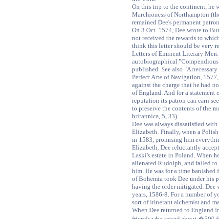
On this trip to the continent, he 
Marchioness of Northampton (the
remained Dee's permanent patron
On 3 Oct. 1574, Dee wrote to Bu
not received the rewards to which
think this letter should be very re
Letters of Eminent Literary Men. 
autobiographical "Compendious R
published. See also "A necessary 
Perfect Arte of Navigation, 1577
against the charge that he had not
of England. And for a statement o
reputation its patron can earn se
to preserve the contents of the m
britannica, 5, 33).
Dee was always dissatisfied with
Elizabeth. Finally, when a Polish
in 1583, promising him everythin
Elizabeth, Dee reluctantly accept
Laski's estate in Poland. When h
alienated Rudolph, and failed to
him. He was for a time banished
of Bohemia took Dee under his p
having the order mitigated. Dee 
years, 1586-8. For a number of ye
sort of itinerant alchemist and m
When Dee returned to England in
friends who raised about �500 f