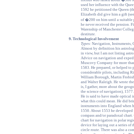
used her influence with the Que
1592 he petitioned the Queen (t
Elizabeth did give him a gift (s
of �200 on him until a suitable 
he never received the pension. F
Warenship of Manchester College 
destitute.
9. Technological Involvement
Types:
Navigation, Instruments, 
Almost by definition his astrolog
in view, but I am not listing astr
Advice on navigation and expedit
Muscovy Company for more than t
1583. He prepared, or helped to p
considerable pilots, including R
William Borough, Martin Frobish
and Walter Raleigh. He wrote the
is, I gather, more about the geog
the science of navigation), 1577.
He is said to have made optical 
what this could mean. He did br
instruments into England when he
1550. About 1553 he developed w
compass and/or paradoxal chart. 
chart for navigation in polar regi
device for laying out a series of
circle route. There was also a co