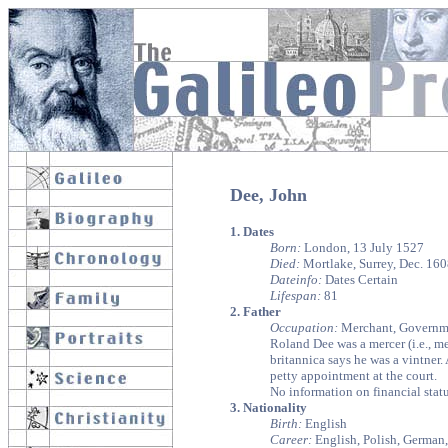
Dee, John
1. Dates
Born:
London, 13 July 1527
Died:
Mortlake, Surrey, Dec. 16
Dateinfo:
Dates Certain
Lifespan:
81
2. Father
Occupation:
Merchant, Governme
Roland Dee was a mercer (i.e., 
britannica says he was a vintner
petty appointment at the court.
No information on financial statu
3. Nationality
Birth:
English
Career:
English, Polish, German