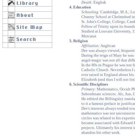
Death:
English
4. Education
Schooling:
Cambridge, M.A.; Lo
Chantry School at Chelmsford in
St. John's College, College, Cam
Fellow of Trinity upon its found
Studied at Louvain University, 
Mercator.
5. Religion
Affiliation:
Anglican
Dee was always viewed, frequentl
During the reign of Mary he was 
angel-magic was not all that diff
In the 80s in Prague he was not 
Catholic Church. Nevertheless I 
ever raised in England about his 
Elizabeth (and thus I will not lis
6. Scientific Disciplines
Primary:
Mathematics, Occult Ph
Subordinate sciences: Alc, Asn, 
He editted the Billingsley trans
to it a famous preface in justific
Dee's interests always tended tow
mathematics was not unconnected 
circles was related to his expert
became associated with Edward K
projects. Ultimately his interest 
abandon his other work.