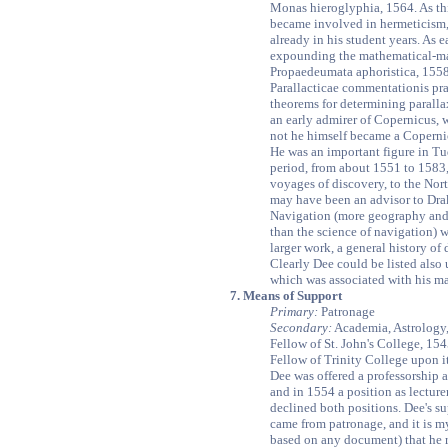
Monas hieroglyphia, 1564. As thi
became involved in hermeticism,
already in his student years. As e
expounding the mathematical-mag
Propaedeumata aphoristica, 1558,
Parallacticae commentationis pr
theorems for determining paralla
an early admirer of Copernicus, 
not he himself became a Coperni
He was an important figure in T
period, from about 1551 to 1583,
voyages of discovery, to the Nor
may have been an advisor to Drak
Navigation (more geography and
than the science of navigation) w
larger work, a general history of 
Clearly Dee could be listed also
which was associated with his m
7. Means of Support
Primary:
Patronage
Secondary:
Academia, Astrology
Fellow of St. John's College, 154
Fellow of Trinity College upon i
Dee was offered a professorship a
and in 1554 a position as lectur
declined both positions. Dee's su
came from patronage, and it is my
based on any document) that he 