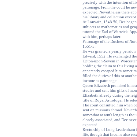
precisely with the intention of li
patronage. From the court he nev
expected. Nevertheless there app
his library and collection except
At Louvain, 1548-50, Dee began t
subjects as mathematics and geo
tutored the Earl of Warwick. App
with him, perhaps later.
Patronage of the Duchess of Nor
1551-5.
He was granted a yearly pension
Edward, 1552. He exchanged the 
Upton-upon-Severn in Worcesters
holding the claim to this living 
apparently escaped him sometime
filled the duties of this or anoth
income as patronage.
Queen Elizabeth promised him sec
studies and sent him gifts of mo
Elizabeth already during the rei
title of Royal Astrologer. He sele
The court consulted him when o
sent on missions abroad. Neverth
somewhat at arm's length as thou
closely associated, and Dee neve
expected.
Rectorship of Long Leadenham in
life, though that income also es