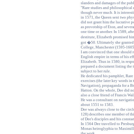
slanders and damages of the publi
"Rare studies and philosophical e
though never much. It is interest
in 1571, the Queen sent two phys
did not grant him the lucrative p
as provotship of Eton, and severa
one time or another. In 1589, aft
destitute, Elizabeth promised hi
got �50. Ultimately she granted
College, Manchester (1595-1605
I am convinced that one should r
English empire in terms of his ef
Elizabeth. Thus in 1580, in respo
prepared a document listing the te
subject to her rule.
He dedicated his pamphlet, Rare 
exercises (the later key words in t
Navigation), propaganda for a Bri
Hatton. On the whole, Dee did n
also a close friend of Francis Wa
He was a consultant on navigat
about 1551 to 1583.
Dee was always close to the circl
128) describes one member of this
of Dee's disciples and his constan
In 1564 Dee travelled to Presburg
Monas heiroglyphia to Maximilli
the work.