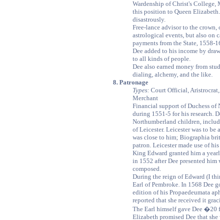
Wardenship of Christ's College,
this position to Queen Elizabeth. 
disastrously.
Free-lance advisor to the crown,
astrological events, but also on 
payments from the State, 1558-1
Dee added to his income by dra
to all kinds of people.
Dee also earned money from stud
dialing, alchemy, and the like.
8. Patronage
Types:
Court Official, Aristrocrat
Merchant
Financial support of Duchess of
during 1551-5 for his research. D
Northumberland children, includi
of Leicester. Leicester was to be
was close to him; Biographia brit
patron. Leicester made use of his
King Edward granted him a year
in 1552 after Dee presented him 
composed.
During the reign of Edward (I thi
Earl of Pembroke. In 1568 Dee go
edition of his Propaedeumata apho
reported that she received it gra
The Earl himself gave Dee �20 f
Elizabeth promised Dee that she