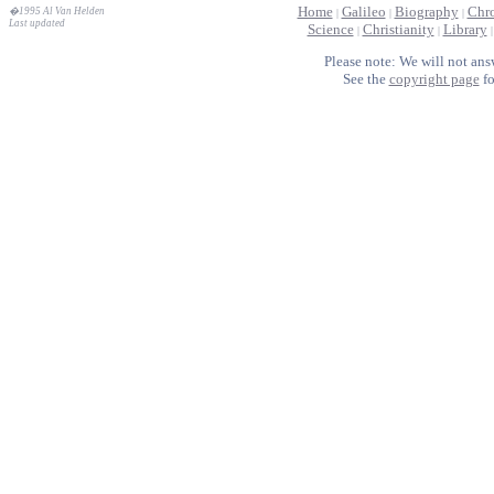
Home
Galileo
Biography
Chr
�1995 Al Van Helden
|
|
|
Last updated
Science
Christianity
Library
|
|
Please note: We will not ans
See the
copyright page
fo