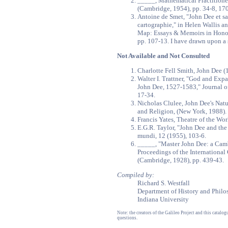
_____, Mathematical Practitione
(Cambridge, 1954), pp. 34-8, 170
Antoine de Smet, "John Dee et sa 
cartographie," in Helen Wallis a
Map: Essays & Memoirs in Honou
pp. 107-13. I have drawn upon a
Not Available and Not Consulted
Charlotte Fell Smith, John Dee 
Walter I. Trattner, "God and Exp
John Dee, 1527-1583," Journal of
17-34.
Nicholas Clulee, John Dee's Nat
and Religion, (New York, 1988).
Francis Yates, Theatre of the Wor
E.G.R. Taylor, "John Dee and the
mundi, 12 (1955), 103-6.
_____, "Master John Dee: a Camb
Proceedings of the International
(Cambridge, 1928), pp. 439-43.
Compiled by:
Richard S. Westfall
Department of History and Philo
Indiana University
Note: the creators of the Galileo Project and this catal
questions.