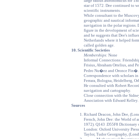
large radius astronomicus for T
star of 1572. Dee continued to w
scientific instruments.
While consultant to the Musco
geographic and nautical informat
navigation in the polar regions. 
figure in the development of sci
and he suggests that Dee's influe
Netherlands where it helped form
called golden age.
10. Scientific Societies
Memberships:
None
Informal Connections: Friendsh
Frisius, Abraham Ortelius, and P
Pedro Nu�ez and Oronce Fin�.
Correspondence with scholars in 
Ferrara, Bologna, Heidelberg, O
He consulted with Robert Record
navigation and cartography.
Close connection with the Sidney
Association with Edward Kelley.
Sources
Richard Deacon, John Dee, (Lon
French, John Dee: the World of 
1972). Q143 .D55F8 Dictionary o
London: Oxford University Press
Taylor, Tudor Georgraphy, (Lond