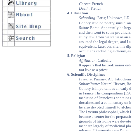
Career:
French
Death:
French
4. Education
Schooling:
Paris; Unknown, LD
Gohory studied poetry, music, an
Sainte-Barbe. Apparently he bega
and then went to some provincial
study law. From his status as an 
assumed the legal degree, and I a
equivalent. Later on, after his di
occult arts including alchemy, as 
5. Religion
Affiliation:
Catholic
It appears that he took minor or
not live as a priest.
6. Scientific Disciplines
Primary:
Primary: Alc, Iatrochem
Subordinate:
Natural History, Bo
Gohory is important as an early d
in France. His Compendium (156
medicine of Paraclesus contains 
doctrines and a commentary on hi
he also devoted himself to alche
The Lycium philosophal, which h
became a center for the preparat
grounds of his home were devoted
made up largely of medicinal pl
tobacco, L'instruction sur l'herbe