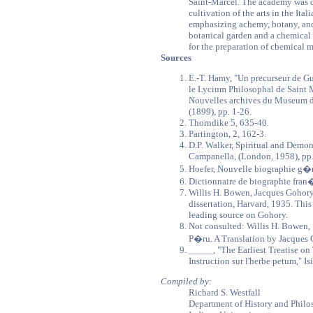
Saint-Marcel. The academy was 
cultivation of the arts in the Ita
emphasizing achemy, botany, and
botanical garden and a chemical 
for the preparation of chemical 
Sources
E.-T. Hamy, "Un precurseur de Gu
le Lycium Philosophal de Saint 
Nouvelles archives du Museum d'hi
(1899), pp. 1-26.
Thorndike 5, 635-40.
Partington, 2, 162-3.
D.P. Walker, Spiritual and Demo
Campanella, (London, 1958), pp
Hoefer, Nouvelle biographie g�n
Dictionnaire de biographie fran�
Willis H. Bowen, Jacques Gohor
dissertation, Harvard, 1935. This 
leading source on Gohory.
Not consulted: Willis H. Bowen, 
P�ru. A Translation by Jacques G
_____, "The Earliest Treatise o
Instruction sur l'herbe petum," Is
Compiled by:
Richard S. Westfall
Department of History and Philo