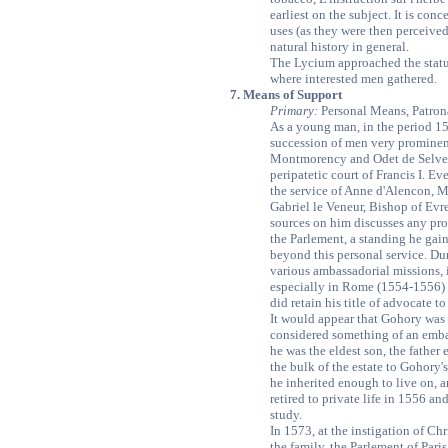
earliest on the subject. It is con
uses (as they were then perceive
natural history in general.
The Lycium approached the status
where interested men gathered.
7. Means of Support
Primary:
Personal Means, Patro
As a young man, in the period 15
succession of men very prominen
Montmorency and Odet de Selve,
peripatetic court of Francis I. E
the service of Anne d'Alencon, M
Gabriel le Veneur, Bishop of Evre
sources on him discusses any prof
the Parlement, a standing he gain
beyond this personal service. Du
various ambassadorial missions, 
especially in Rome (1554-1556) a
did retain his title of advocate t
It would appear that Gohory was
considered something of an emba
he was the eldest son, the father 
the bulk of the estate to Gohory'
he inherited enough to live on, an
retired to private life in 1556 a
study.
In 1573, at the instigation of Ch
the family, the Parlement of Pari