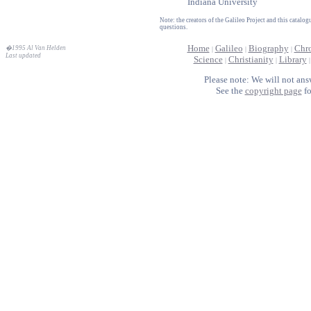
Indiana University
Note: the creators of the Galileo Project and this catal
questions.
Home
Galileo
Biography
Chr
�1995 Al Van Helden
|
|
|
Last updated
Science
Christianity
Library
|
|
Please note: We will not ans
See the
copyright page
fo