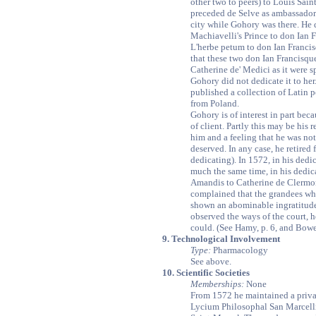
other two to peers) to Louis Sai
preceded de Selve as ambassado
city while Gohory was there. He d
Machiavelli's Prince to don Ian F
L'herbe petum to don Ian Francisq
that these two don Ian Francisqu
Catherine de' Medici as it were 
Gohory did not dedicate it to her
published a collection of Latin
from Poland.
Gohory is of interest in part beca
of client. Partly this may be his r
him and a feeling that he was no
deserved. In any case, he retired
dedicating). In 1572, in his dedi
much the same time, in his dedica
Amandis to Catherine de Clermon
complained that the grandees who
shown an abominable ingratitude
observed the ways of the court, 
could. (See Hamy, p. 6, and Bowe
9. Technological Involvement
Type:
Pharmacology
See above.
10. Scientific Societies
Memberships:
None
From 1572 he maintained a priv
Lycium Philosophal San Marcelli