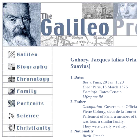
Gohory, Jacques [alias Orl
Suavius]
1. Dates
Born:
Paris, 20 Jan. 1520
Died:
Paris, 15 March 1576
Dateinfo:
Dates Certain
Lifespan:
56
2. Father
Occupation:
Government Official
Pierre Gohory, sieur de la Tour e
Parlement of Paris, a member of t
was from a similar family.
They were clearly wealthy.
3. Nationality
Birth:
French