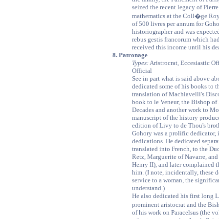
seized the recent legacy of Pierr
mathematics at the Coll�ge Royal
of 500 livres per annum for Goho
historiographer and was expecte
rebus gestis francorum which ha
received this income until his dea
8. Patronage
Types:
Aristrocrat, Eccesiastic Of
Official
See in part what is said above a
dedicated some of his books to th
translation of Machiavelli's Dis
book to le Veneur, the Bishop of 
Decades and another work to Mo
manuscript of the history produc
edition of Livy to de Thou's brot
Gohory was a prolific dedicator, 
dedications. He dedicated separ
translated into French, to the Du
Retz, Marguerite of Navarre, and 
Henry II), and later complained t
him. (I note, incidentally, these
service to a woman, the signific
understand.)
He also dedicated his first long 
prominent aristocrat and the Bi
of his work on Paracelsus (the v