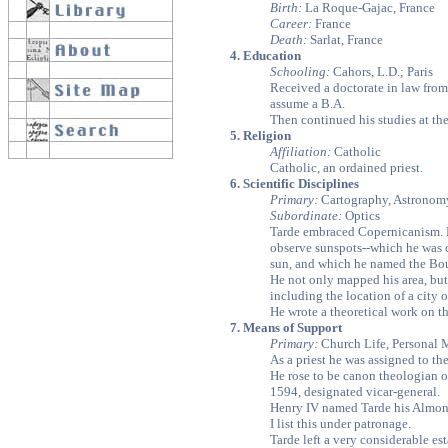
Birth:
La Roque-Gajac, France
Career:
France
Death:
Sarlat, France
4. Education
Schooling:
Cahors, L.D.; Paris
Received a doctorate in law from 
assume a B.A.
Then continued his studies at th
5. Religion
Affiliation:
Catholic
Catholic, an ordained priest.
6. Scientific Disciplines
Primary:
Cartography, Astronom
Subordinate:
Optics
Tarde embraced Copernicanism. H
observe sunspots--which he was 
sun, and which he named the Bou
He not only mapped his area, but
including the location of a city 
He wrote a theoretical work on th
7. Means of Support
Primary:
Church Life, Personal 
As a priest he was assigned to th
He rose to be canon theologian of
1594, designated vicar-general.
Henry IV named Tarde his Almoner
I list this under patronage.
Tarde left a very considerable est