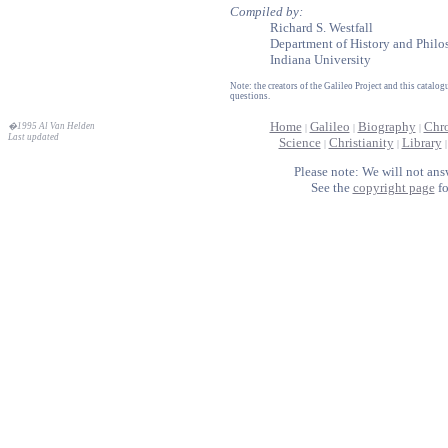
Compiled by:
Richard S. Westfall
Department of History and Philo
Indiana University
Note: the creators of the Galileo Project and this catal
questions.
Home
Galileo
Biography
Chr
�1995 Al Van Helden
|
|
|
Last updated
Science
Christianity
Library
|
|
Please note: We will not ans
See the
copyright page
fo