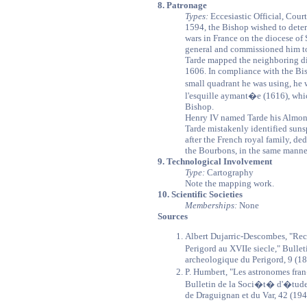
8. Patronage
Types:
Eccesiastic Official, Court
1594, the Bishop wished to determ
wars in France on the diocese of 
general and commissioned him to
Tarde mapped the neighboring di
1606. In compliance with the Bis
small quadrant he was using, he
l'esquille aymant�e (1616), whic
Bishop.
Henry IV named Tarde his Almoner
Tarde mistakenly identified sun
after the French royal family, de
the Bourbons, in the same manner
9. Technological Involvement
Type:
Cartography
Note the mapping work.
10. Scientific Societies
Memberships:
None
Sources
Albert Dujarric-Descombes, "Rech
Perigord au XVIIe siecle," Bulle
archeologique du Perigord, 9 (1
P. Humbert, "Les astronomes fr
Bulletin de la Soci�t� d'�tude
de Draguignan et du Var, 42 (194