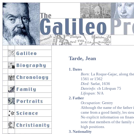
Tarde, Jean
1. Dates
Born:
La Roque-Gajac, along the 
1561 or 1562
Died:
Sarlat, 1636
Dateinfo:
cb Lifespan 75
Lifespan:
N/A
2. Father
Occupation:
Gentry
Although the name of the father 
came from a good family, les sieu
No explicit information on financi
note that members of the family 
high positions.
3. Nationality