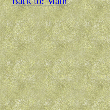
Back to: Main