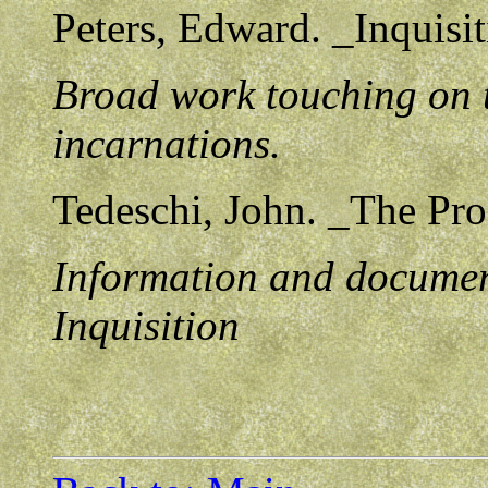
Peters, Edward. _Inquisi
Broad work touching on th
incarnations.
Tedeschi, John. _The Pro
Information and documen
Inquisition