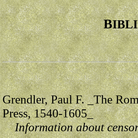
B
IBL
Grendler, Paul F. _The Rom
Press, 1540-1605_
Information about censor