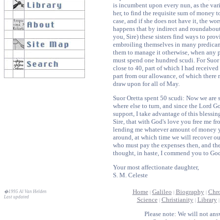
is incumbent upon every nun, as the var
her, to find the requisite sum of money t
case, and if she does not have it, the wo
happens that by indirect and roundabout
you, Sire) these sisters find ways to pro
embroiling themselves in many predicame
them to manage it otherwise, when any p
must spend one hundred scudi. For Suor 
close to 40, part of which I had received
part from our allowance, of which there 
draw upon for all of May.
Suor Oretta spent 50 scudi: Now we are 
where else to turn, and since the Lord Go
support, I take advantage of this blessin
Sire, that with God's love you free me fr
lending me whatever amount of money y
around, at which time we will recover ou
who must pay the expenses then, and th
thought, in haste, I commend you to Go
Your most affectionate daughter,
S. M. Celeste
Home
Galileo
Biography
Chr
�1995 Al Van Helden
|
|
|
Last updated
Science
Christianity
Library
|
|
Please note: We will not ans