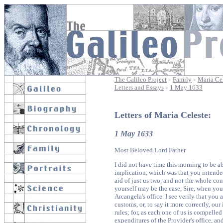
The Galileo Project
Family
Maria Cel
>
>
Letters and Essays
1 May 1633
>
Letters of Maria Celeste:
1 May 1633
Most Beloved Lord Father
I did not have time this morning to be ab
implication, which was that you intende
aid of just us two, and not the whole co
yourself may be the case, Sire, when you 
Arcangela's office. I see verily that you 
customs, or, to say it more correctly, our
rules; for, as each one of us is compelle
expenditures of the Provider's office, and