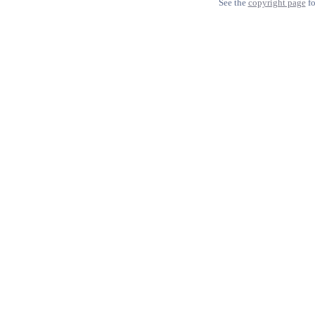
See the
copyright page
fo